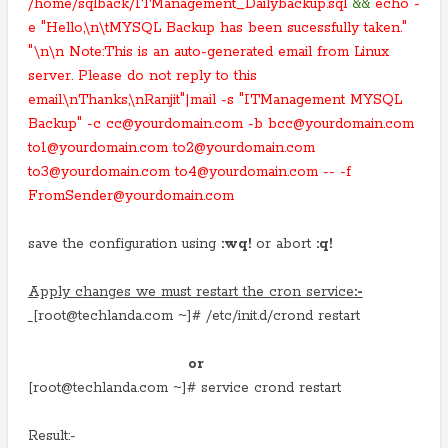
/home/sqlback/ITManagement_Dailybackup.sql
&&
echo -
e "Hello,\n\tMYSQL Backup has been sucessfully taken."
"\n\n Note:This is an auto-generated email from Linux
server. Please do not reply to this
email.\nThanks,\nRanjit"|mail -s "ITManagement MYSQL
Backup" -c cc@yourdomain.com -b bcc@yourdomain.com
to1@yourdomain.com to2@yourdomain.com
to3@yourdomain.com to4@yourdomain.com -- -f
FromSender@yourdomain.com
save the configuration using
:wq!
or abort
:q!
Apply changes we must restart the cron service
:-
[root@techlanda.com ~]# /etc/init.d/crond restart
or
[root@techlanda.com ~]# service crond restart
Result:-