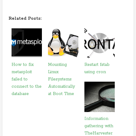
Related Posts:
How to fix
Mounting
Restart fstab
metasploit
Linux
using cron
failed to
Filesystems
connect to the
Automatically
database
at Boot Time
Information
gathering with
TheHarvester