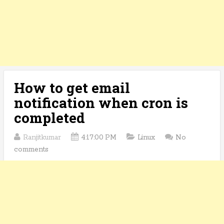
How to get email
notification when cron is
completed
Ranjitkumar
4:17:00 PM
Linux
No
comments