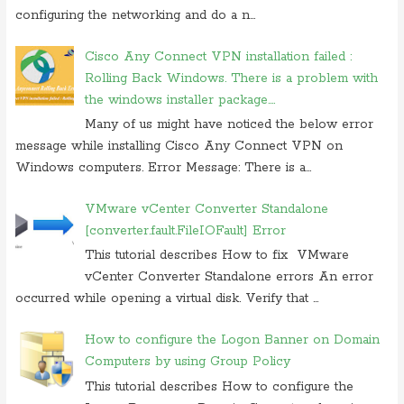
configuring the networking and do a n...
Cisco Any Connect VPN installation failed :
Rolling Back Windows. There is a problem with
the windows installer package....
Many of us might have noticed the below error
message while installing Cisco Any Connect VPN on
Windows computers. Error Message: There is a...
VMware vCenter Converter Standalone
[converter.fault.FileIOFault] Error
This tutorial describes How to fix VMware
vCenter Converter Standalone errors An error
occurred while opening a virtual disk. Verify that ...
How to configure the Logon Banner on Domain
Computers by using Group Policy
This tutorial describes How to configure the