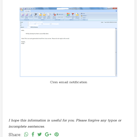
Cron email notification
I hope this information is useful for you. Please forgive any typos or
incomplete sentences.
Share: