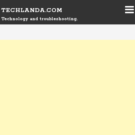
TECHLANDA.COM
Technology and troubleshooting.