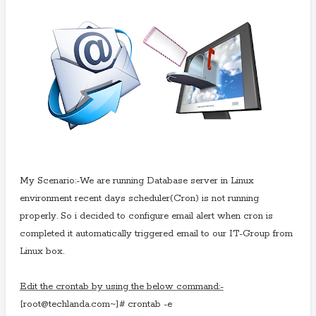
My Scenario:-We are running Database server in Linux
environment recent days scheduler(Cron) is not
running
properly. So i decided to configure email alert when cron is
completed it automatically triggered email to our IT-Group from
Linux box.
Edit the crontab by using the below command:-
[root@techlanda.com~]# crontab -e