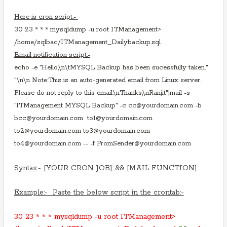
Here is cron script:-
30 23 * * * mysqldump -u root ITManagement>
/home/sqlbac/ITManagement_Dailybackup.sql
Email notification script:-
echo -e "Hello,\n\tMYSQL Backup has been sucessfully taken."
"\n\n Note:This is an auto-generated email from Linux server.
Please do not reply to this email.\nThanks,\nRanjit"|mail -s
"ITManagement MYSQL Backup" -c cc@yourdomain.com -b
bcc@yourdomain.com to1@yourdomain.com
to2@yourdomain.com to3@yourdomain.com
to4@yourdomain.com -- -f FromSender@yourdomain.com
Syntax:-
[YOUR CRON JOB] && [MAIL FUNCTION]
Example:- Paste the below script in the crontab:-
30 23 * * * mysqldump -u root ITManagement>