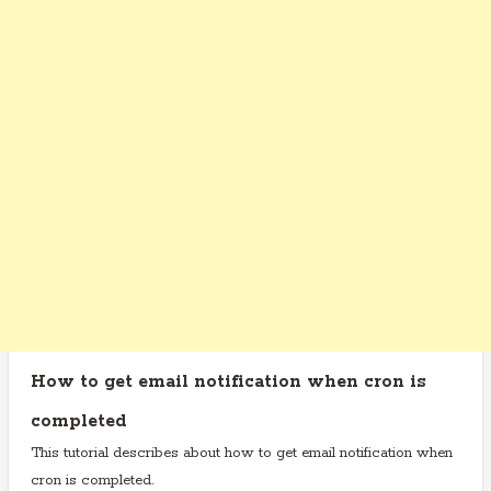
How to get email notification when cron is
completed
This tutorial describes about how to get email notification when
cron is completed.