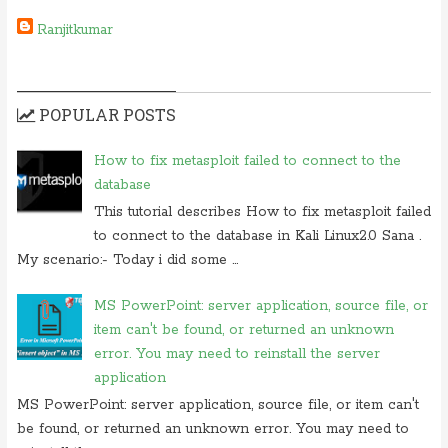
Ranjitkumar
POPULAR POSTS
How to fix metasploit failed to connect to the
database
This tutorial describes How to fix metasploit failed
to connect to the database in Kali Linux2.0 Sana .
My scenario:- Today i did some ...
MS PowerPoint: server application, source file, or
item can't be found, or returned an unknown
error. You may need to reinstall the server
application
MS PowerPoint: server application, source file, or item can't
be found, or returned an unknown error. You may need to