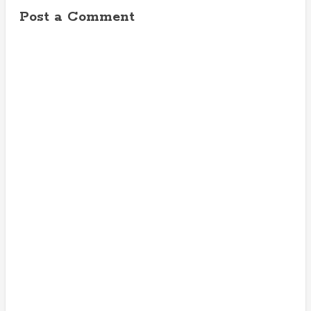
Post a Comment