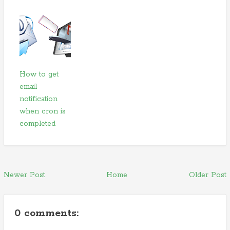
How to get
email
notification
when cron is
completed
Newer Post
Home
Older Post
0 comments: