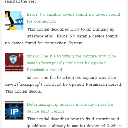
reinstall the ser...
Error: No suitable device found: no device found
for connection
This tutorial describes How to fix Bringing up
interface eth0: Error: No suitable device found:
no device found for connection 'System...
tshark: The file to which the capture would be
saved ("xxxx.pcap") could not be opened:
Permission denied.
tshark: The file to which the capture would be
saved ("xxxx.pcap") could not be opened: Permission denied.
This tutorial descri...
Determining if ip address is already in use for
device eth0 Centos
This tutorial describes how to fix d etermining if
ip address is already in use for device eth0 while